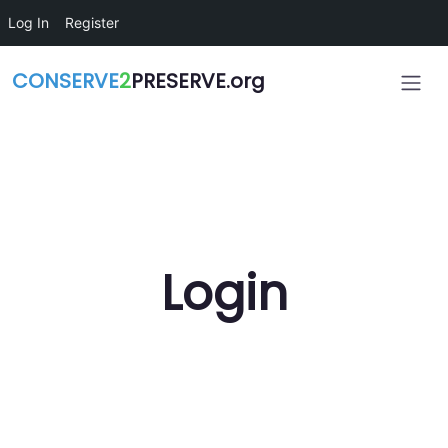
Skip to main content
Log In
Register
CONSERVE
2
PRESERVE.org
Login