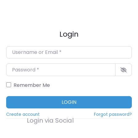
Login
Username or Email
*
Password
*
Remember Me
LOGIN
Create account
Forgot password?
Login via Social