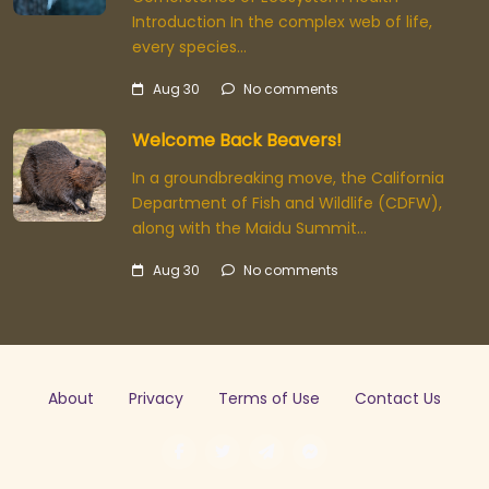
Introduction In the complex web of life,
every species…
Aug 30
No comments
Welcome Back Beavers!
In a groundbreaking move, the California
Department of Fish and Wildlife (CDFW),
along with the Maidu Summit…
Aug 30
No comments
About
Privacy
Terms of Use
Contact Us