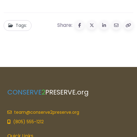
Share:
Tags:
CONSERVE
2
PRESERVE.org
team@conserve2preserve.org
(805) 555-1212
Quick Links