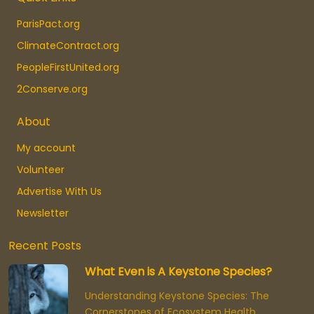
ParisPact.org
ClimateContract.org
PeopleFirstUnited.org
2Conserve.org
About
My account
Volunteer
Advertise With Us
Newsletter
Recent Posts
What Even is A Keystone Species?
Understanding Keystone Species: The
Cornerstones of Ecosystem Health