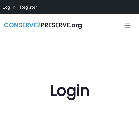
Skip to main content
Log In
Register
CONSERVE
2
PRESERVE.org
Login