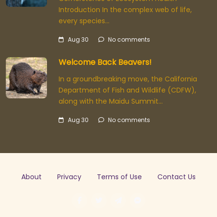
Introduction In the complex web of life,
every species…
Aug 30
No comments
Welcome Back Beavers!
In a groundbreaking move, the California
Department of Fish and Wildlife (CDFW),
along with the Maidu Summit…
Aug 30
No comments
About
Privacy
Terms of Use
Contact Us