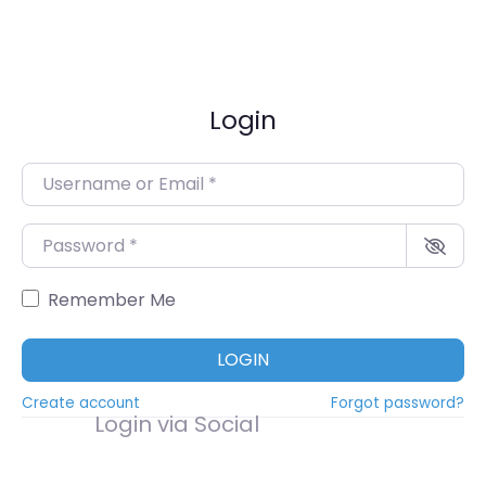
Login
Username or Email
*
Password
*
Remember Me
LOGIN
Create account
Forgot password?
Login via Social