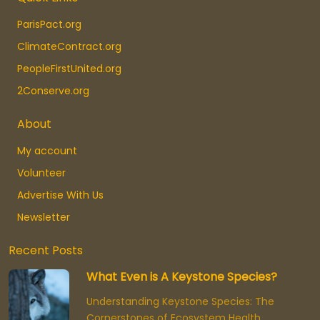
ParisPact.org
ClimateContract.org
PeopleFirstUnited.org
2Conserve.org
About
My account
Volunteer
Advertise With Us
Newsletter
Recent Posts
What Even is A Keystone Species?
Understanding Keystone Species: The
Cornerstones of Ecosystem Health