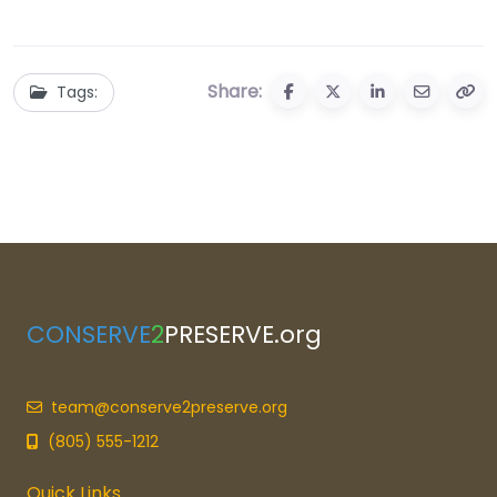
Share:
Tags:
CONSERVE
2
PRESERVE.org
team@conserve2preserve.org
(805) 555-1212
Quick Links