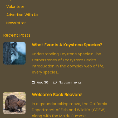
Volunteer
Advertise With Us
Newsletter
Recent Posts
What Even is A Keystone Species?
Understanding Keystone Species: The
Cornerstones of Ecosystem Health
Introduction In the complex web of life,
every species…
Aug 30
No comments
Welcome Back Beavers!
In a groundbreaking move, the California
Department of Fish and Wildlife (CDFW),
along with the Maidu Summit…