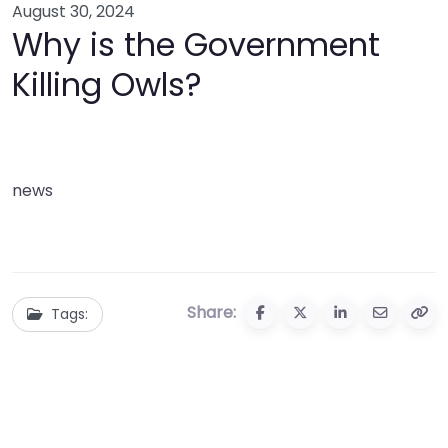
August 30, 2024
Why is the Government
Killing Owls?
news
Share:
Tags: