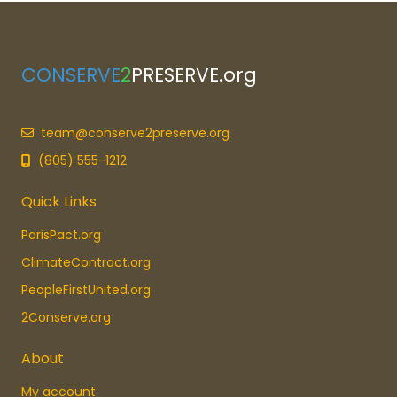
CONSERVE
2
PRESERVE.org
team@conserve2preserve.org
(805) 555-1212
Quick Links
ParisPact.org
ClimateContract.org
PeopleFirstUnited.org
2Conserve.org
About
My account