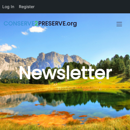
Skip to main content
Log In
Register
CONSERVE
2
PRESERVE.org
Newsletter