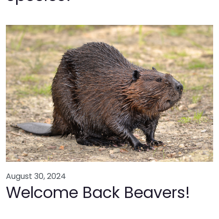
August 30, 2024
Welcome Back Beavers!