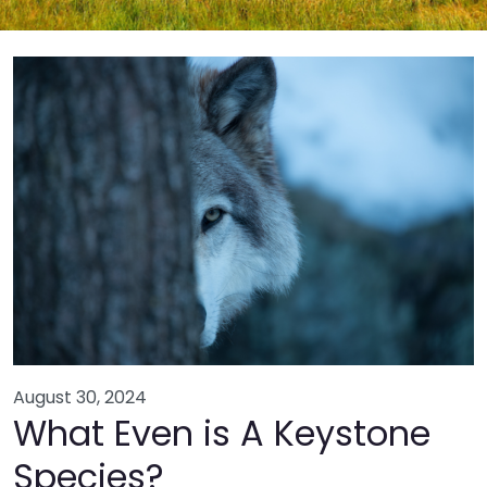
August 30, 2024
What Even is A Keystone
Species?